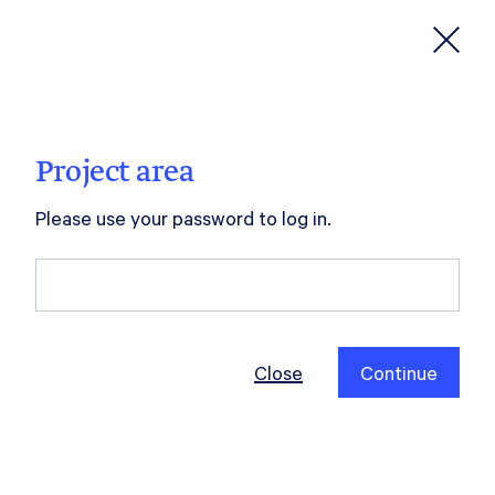
hilla
neske
Project area
Please use your password to log in.
Close
Continue